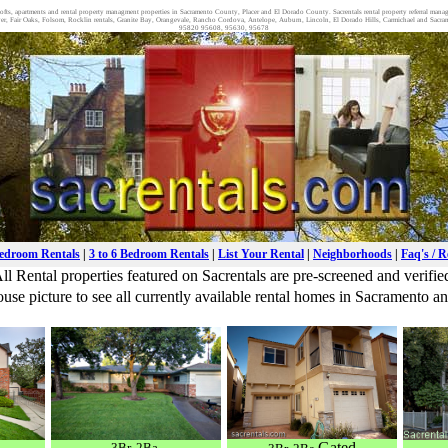
wn lofts, apartments and rental property managment properties in Sacramento County, Placer and El Dorado County. Sacrentals rental property referral man
, Fair Oaks, Folsom, Rocklin rentals, Granite Bay, Orangevale, Rancho Cordova, Antelope, Auburn, Lincoln, El Dorado Hills, Carmichael and S
95820 95608, 95630, 95678
Bedroom Rentals
|
3 to 6 Bedroom Rentals
|
List Your Rental
|
Neighborhoods
|
Faq's / 
ll Rental properties featured on Sacrentals are pre-screened and verifie
use picture to see all currently available rental homes in Sacramento 
Gated
3Br. 2Ba.