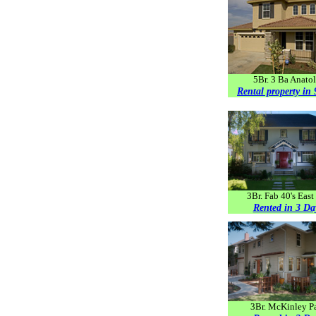
5Br. 3 Ba Anatol
Rental property in
3Br. Fab 40's East
Rented in 3 Da
3Br. McKinley P