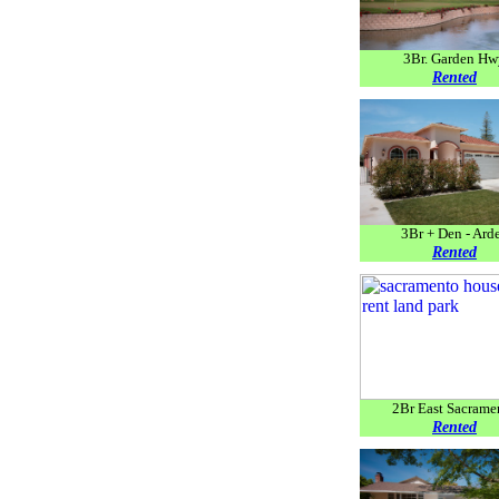
3Br. Garden Hw
Rented
3Br + Den - Ard
Rented
2Br East Sacrame
Rented