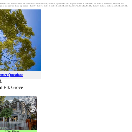
ager rents and leases house, rental homes for rent houses, condos, apartments and duplex rentals in Natomas, Elk Grove, Roseville, Folsom, East
acramento County in these zip codes - 95819, 95816, 95814, 95818, 95822, 95825, 95670, 95630, 95842 95630, 95835, 95836, 95624, 95628,
Renter Questions
d.
and Elk Grove
2Br. Flats