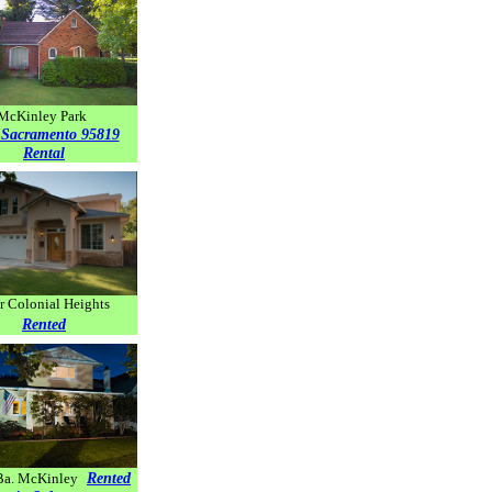
McKinley Park
 Sacramento 95819
Rental
r Colonial Heights
Rented
Rented
Ba. McKinley