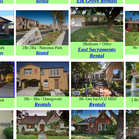
Elk Grove Rentals
ys
Rented
2Bedroom + Office
ark
2Br 2Ba - Natomas Park
3Br.
East Sacramento
ys
Rented
Rental
3Br - 3Ba - Orangevale
3Br. East Sac/UCD MED
2 B
ark
Rentals
Rentals