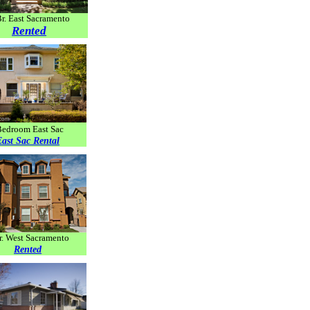
Br. East Sacramento
Rented
Bedroom East Sac
East Sac Rental
r. West Sacramento
Rented