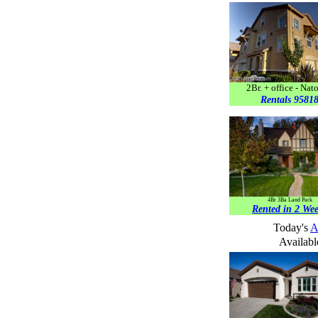
2Br. + office - Na
Rentals 9581
4Br 3Ba Land Park
Rented in 2 We
T
oday's
A
Availabl