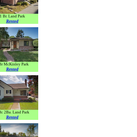
1 Br. Land Park
Rented
Br McKinley Park
Rented
Br. 2Ba. Land Park
Rented