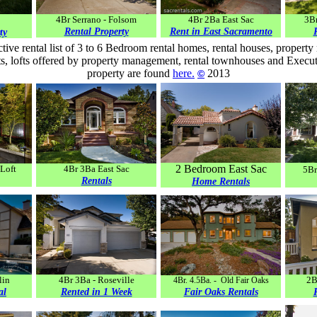
4Br Serrano - Folsom
4Br 2Ba East Sac
3Br
Rental Property
Rent in East Sacramento
ty
tive rental list of 3 to 6 Bedroom rental homes, rental houses, proper
, lofts offered by property management, rental townhouses and Executi
property are found
here
.
2013
©
2 Bedroom East Sac
Loft
4Br 3Ba East Sac
5Br
Rentals
Home Rentals
lin
4Br 3Ba - Roseville
2B
4Br. 4.5Ba. - Old Fair Oaks
al
Rented in 1 Week
Fair Oaks
Rentals