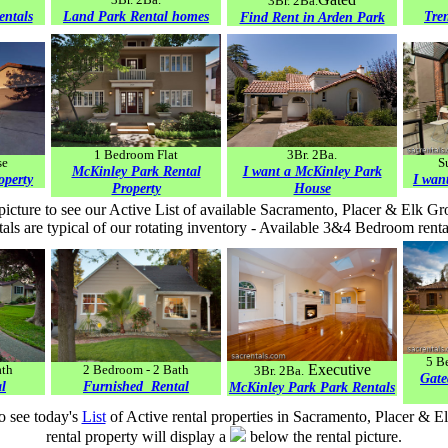
3Br. 2Ba.
entals
Land Park Rental homes
Tre
Find Rent in Arden Park
1 Bedroom Flat
3Br. 2Ba.
se
S
McKinley Park Rental
I want a McKinley Park
operty
I wan
Property
House
picture to see our Active List of available Sacramento, Placer & Elk Gr
als are typical of our rotating inventory - Available 3&4 Bedroom renta
5 B
Executive
ath
2 Bedroom - 2 Bath
3Br. 2Ba.
Gate
l
Furnished Rental
McKinley Park Park Rentals
to see today's
List
of Active rental properties in Sacramento, Placer & E
rental property will display a
below the rental picture.