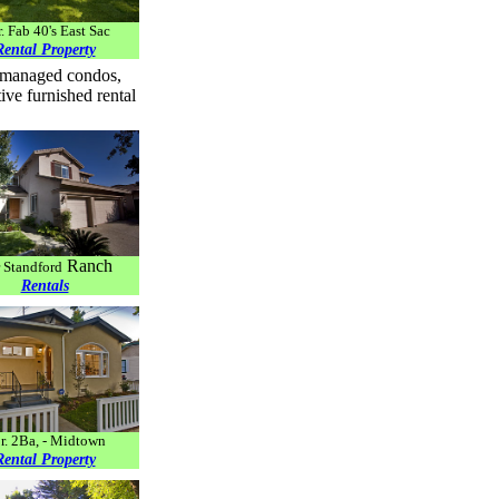
. Fab 40's East Sac
Rental Property
ty managed condos,
ve furnished rental
Ranch
 Standford
Rentals
r. 2Ba, - Midtown
Rental Property