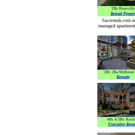
2Br. Roseville
Rental Proper
Sacrentals.com ac
managed apartments
2Br. 2Ba Midtown 
Rentals
4Br. 4.5Ba. Rock
Executive
Rent