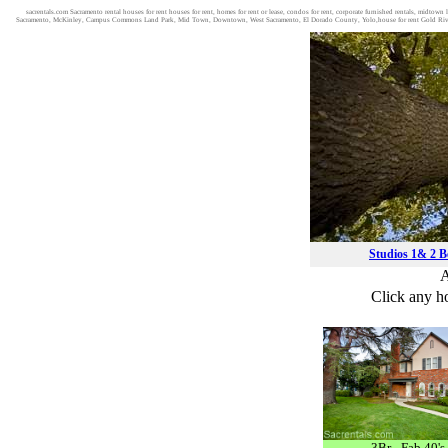
sacrentals.com Sacramento rental houses for rent houses for rent, homes for rent or lease, condos for rent, corporate furnished rentals, midto
Sacramento, McKinley, Campus Commons Land Park, Mid Town, Downtown, West Sacramento, El Dorado County, Yolo,house for rent Gold River
Studios 1& 2 
A
Click any ho
3Br - Fab 40's