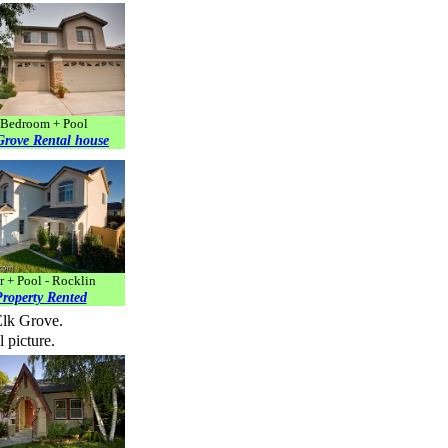
Bedroom + Pool
Grove Rental house
r + Pool - Rocklin
roperty Rented
Elk Grove.
 picture.