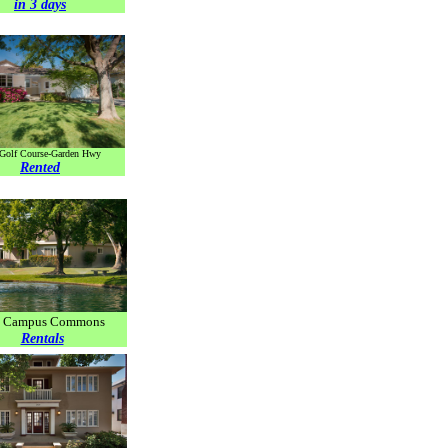
in 3 days
 Golf Course-Garden Hwy
Rented
r. Campus Commons
Rentals