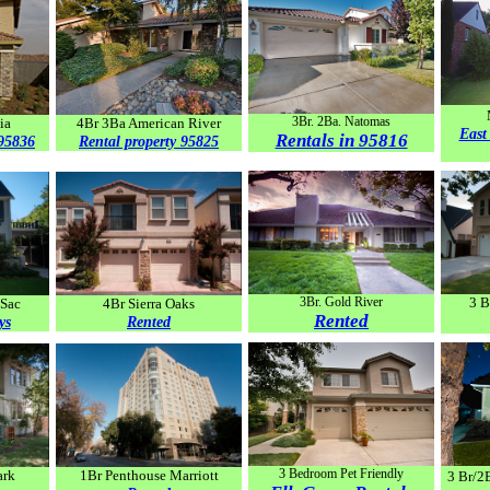
3Br. 2Ba. Natomas
ia
4Br 3Ba American River
East
Rentals in 95816
 95836
Rental property 95825
3Br. Gold River
3 B
 Sac
4Br Sierra Oaks
Rented
ys
Rented
3 Bedroom Pet Friendly
ark
1Br Penthouse Marriott
3 Br/2